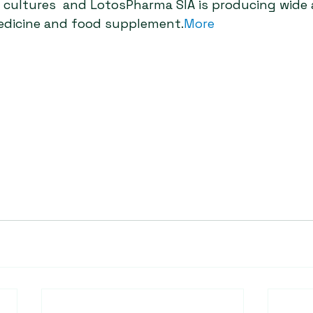
ia cultures  and LotosPharma SIA is producing wide
edicine and food supplement.
More