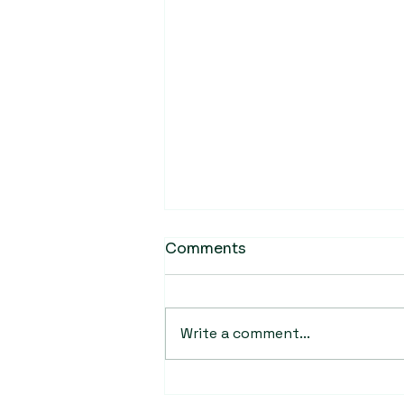
Comments
Write a comment...
BioCC scientist receives