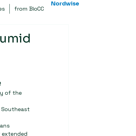
Nordwise
es
from BioCC
Humid
 
y of the 
n Southeast 
ans 
r extended 