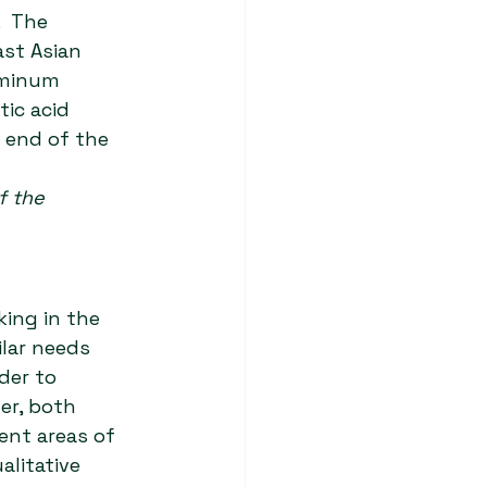
  The 
ast Asian 
uminum 
tic acid 
 end of the 
f the 
ing in the 
lar needs 
der to 
r, both 
ent areas of 
litative 