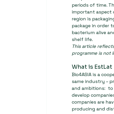
periods of time. Th
important aspect o
region is packagin
package in order t
bacterium alive an
shelf life.
This article reflec
programme is not l
What is EstLat
Bio4ASIA is a coop
same industry – p
and ambitions:  to
develop companies
companies are havi
producing and dist