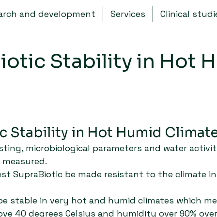
arch and development
Services
Clinical studi
otic Stability in Hot 
c Stability in Hot Humid Climate
esting, microbiological parameters and water activit
g measured.
t SupraBiotic be made resistant to the climate i
be stable in very hot and humid climates which me
ve 40 degrees Celsius and humidity over 90% ove