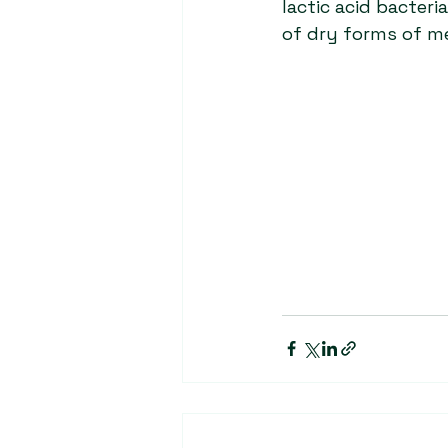
lactic acid bacter
of dry forms of m