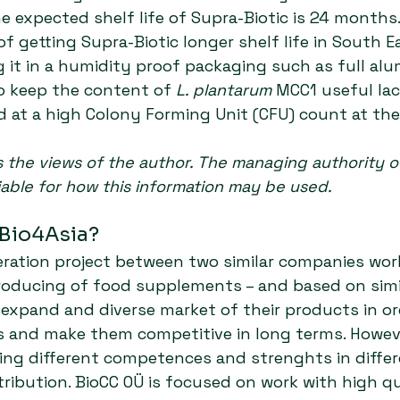
e expected shelf life of Supra-Biotic is 24 months.
f getting Supra-Biotic longer shelf life in South E
g it in a humidity proof packaging such as full al
o keep the content of 
L. plantarum
 MCC1 useful lac
d at a high Colony Forming Unit (CFU) count at the
ts the views of the author. The managing authority o
iable for how this information may be used.
 Bio4Asia?
eration project between two similar companies work
roducing of food supplements – and based on simi
 expand and diverse market of their products in or
 and make them competitive in long terms. Howeve
ng different competences and strenghts in differ
ribution. BioCC OÜ is focused on work with high qua