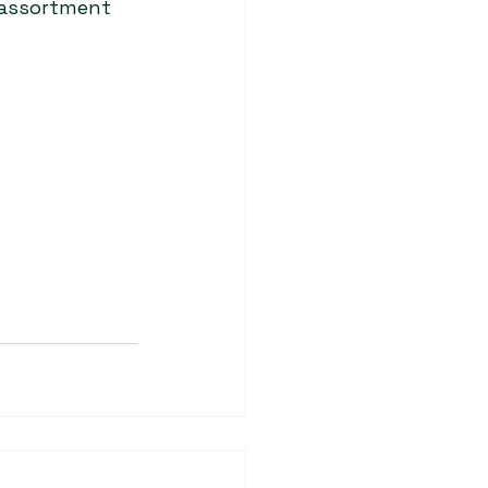
 assortment 