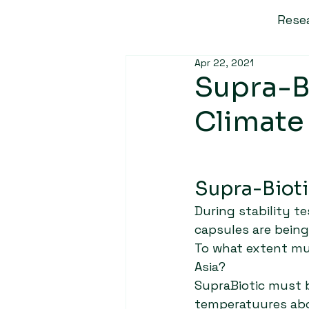
Rese
Apr 22, 2021
Supra-Bi
Climate
Supra-Bioti
During stability t
capsules are bein
To what extent mus
Asia?
SupraBiotic must 
temperatuures abo